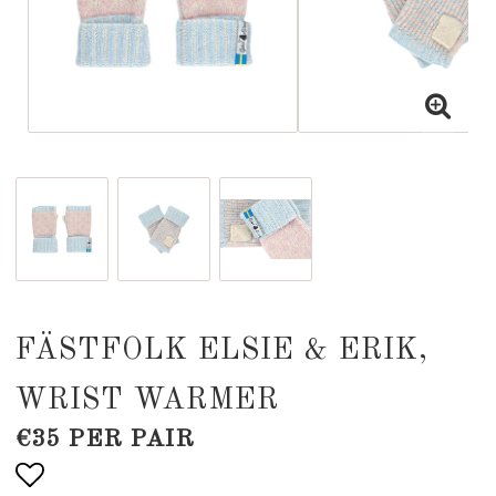
FÄSTFOLK ELSIE & ERIK,
WRIST WARMER
€35 PER PAIR