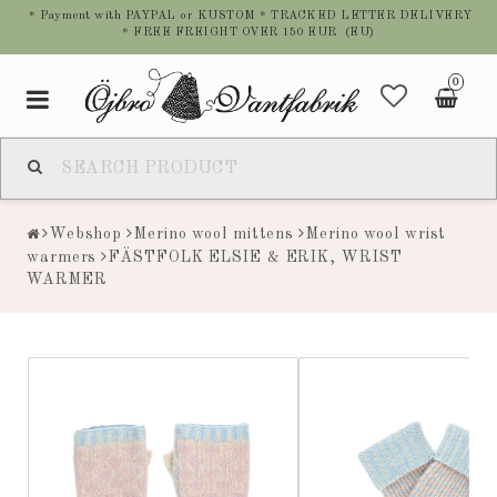
* Payment with PAYPAL or KUSTOM * TRACKED LETTER DELIVERY
* FREE FREIGHT OVER 150 EUR (EU)
0
Toggle
navigation
Webshop
Merino wool mittens
Merino wool wrist
warmers
FÄSTFOLK ELSIE & ERIK, WRIST
WARMER