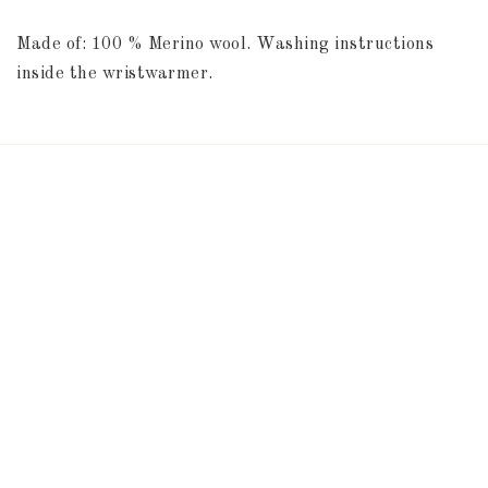
Made of: 100 % Merino wool. Washing instructions 
inside the wristwarmer.