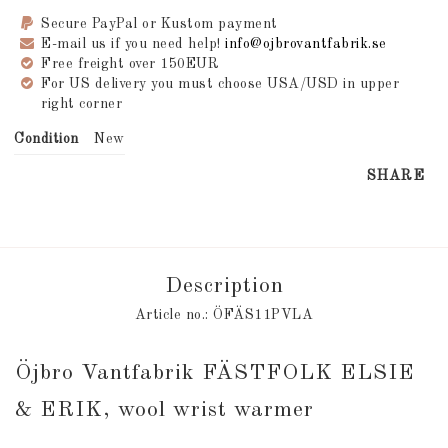
Secure PayPal or Kustom payment
E-mail us if you need help!
info@ojbrovantfabrik.se
Free freight over 150EUR
For US delivery you must choose USA/USD in upper
right corner
Condition
New
SHARE
Description
Article no.: ÖFÄS11PVLA
Öjbro Vantfabrik FÄSTFOLK ELSIE 
& ERIK, wool wrist warmer