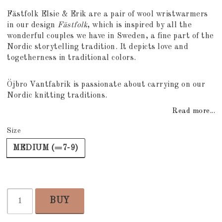
Add to list of favorites
Fästfolk Elsie & Erik are a pair of wool wristwarmers
in our design
Fästfolk
, which is inspired by all the
wonderful couples we have in Sweden, a fine part of the
Nordic storytelling tradition. It depicts love and
togetherness in traditional colors.
Öjbro Vantfabrik is passionate about carrying on our
Nordic knitting traditions.
Read more...
Size
MEDIUM (=7-9)
BUY