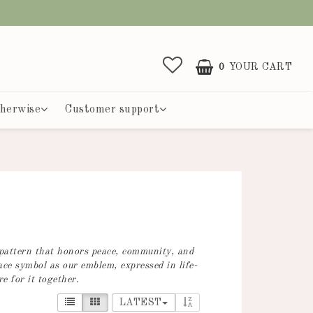
0
YOUR CART
herwise
Customer support
 pattern that honors peace, community, and
ace symbol as our emblem, expressed in life-
e for it together.
LATEST