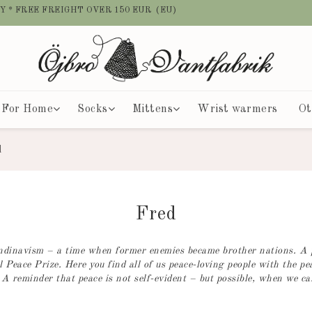
Y * FREE FREIGHT OVER 150 EUR (EU)
For Home
Socks
Mittens
Wrist warmers
Ot
d
Fred
candinavism – a time when former enemies became brother nations. A
 Peace Prize. Here you find all of us peace-loving people with the pe
 A reminder that peace is not self-evident – but possible, when we car