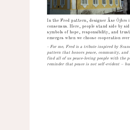
In the Fred pattern, designer Åse Öjbro in
consensus. Here, people stand side by si
symbols of hope, responsibility, and trust
emerges when we choose cooperation over c
- For me, Fred is a tribute inspired by Sc
pattern that honors peace, community, and 
find all of us peace-loving people with the 
reminder that peace is not self-evident – bu