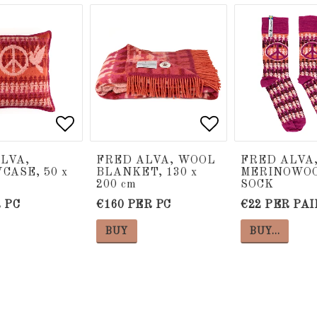
 of favorites
 of favorites
Add to list of favorites
Add to list of favorites
Add to list of
Add to list of
LVA,
FRED ALVA, WOOL
FRED ALVA,
CASE, 50 x
BLANKET, 130 x
MERINOWO
200 cm
SOCK
 PC
€160 PER PC
€22 PER PAI
BUY
BUY…