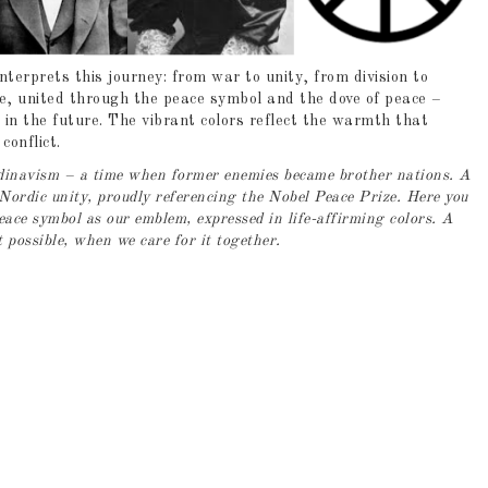
terprets this journey: from war to unity, from division to
de, united through the peace symbol and the dove of peace –
 in the future. The vibrant colors reflect the warmth that
onflict.
andinavism – a time when former enemies became brother nations. A
Nordic unity, proudly referencing the Nobel Peace Prize. Here you
peace symbol as our emblem, expressed in life-affirming colors. A
t possible, when we care for it together.