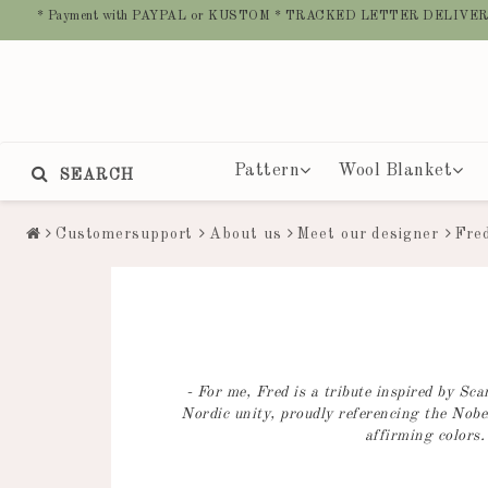
* Payment with PAYPAL or KUSTOM * TRACKED LETTER DELIVER
Pattern
Wool Blanket
SEARCH
Customersupport
About us
Meet our designer
Fre
- For me, Fred is a tribute inspired by S
Nordic unity, proudly referencing the Nobel
affirming colors.