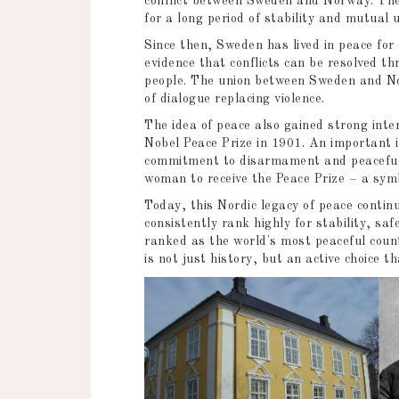
conflict between Sweden and Norway. The 
for a long period of stability and mutual
Since then, Sweden has lived in peace for 
evidence that conflicts can be resolved th
people. The union between Sweden and No
of dialogue replacing violence.
The idea of peace also gained strong int
Nobel Peace Prize in 1901. An important 
commitment to disarmament and peaceful c
woman to receive the Peace Prize – a symb
Today, this Nordic legacy of peace cont
consistently rank highly for stability, safe
ranked as the world's most peaceful coun
is not just history, but an active choice 