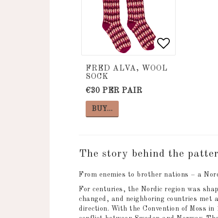
Add to list
Add to list
FRED ALVA, WOOL
SOCK
€30 PER PAIR
BUY…
The story behind the patte
From enemies to brother nations – a Nord
For centuries, the Nordic region was shap
changed, and neighboring countries met a
direction. With the Convention of Moss in 