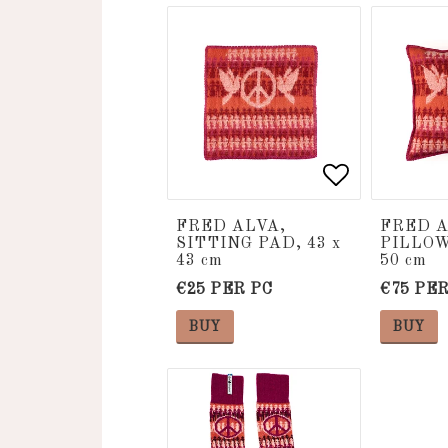
Add to list
Add to list
FRED ALVA,
FRED A
SITTING PAD, 43 x
PILLOW
43 cm
50 cm
€25 PER PC
€75 PER
BUY
BUY