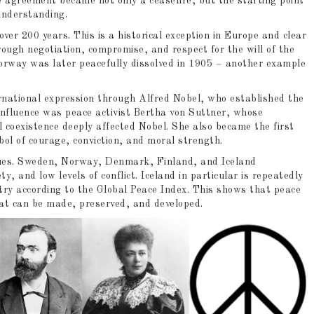
agreement became not only a ceasefire, but the starting point
 understanding.
over 200 years. This is a historical exception in Europe and clear
rough negotiation, compromise, and respect for the will of the
rway was later peacefully dissolved in 1905 – another example
ernational expression through Alfred Nobel, who established the
influence was peace activist Bertha von Suttner, whose
oexistence deeply affected Nobel. She also became the first
ol of courage, conviction, and moral strength.
inues. Sweden, Norway, Denmark, Finland, and Iceland
ty, and low levels of conflict. Iceland in particular is repeatedly
try according to the Global Peace Index. This shows that peace
that can be made, preserved, and developed.