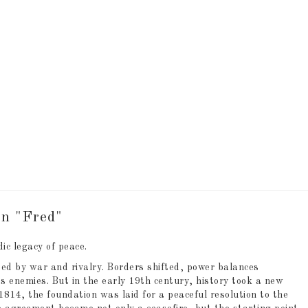
 of favorites
 of favorites
rn "Fred"
ic legacy of peace.
ed by war and rivalry. Borders shifted, power balances
s enemies. But in the early 19th century, history took a new
1814, the foundation was laid for a peaceful resolution to the