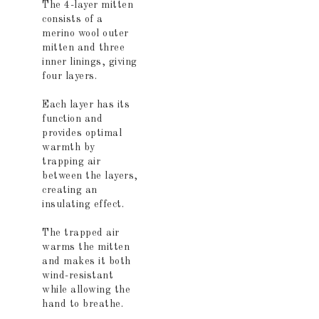
The 4-layer mitten
consists of a
merino wool outer
mitten and three
inner linings, giving
four layers.
Each layer has its
function and
provides optimal
warmth by
trapping air
between the layers,
creating an
insulating effect.
The trapped air
warms the mitten
and makes it both
wind-resistant
while allowing the
hand to breathe.