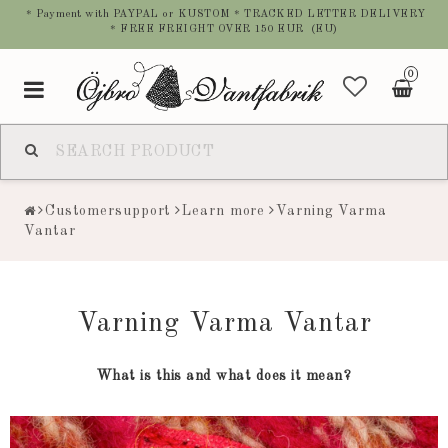
* Payment with PAYPAL or KUSTOM * TRACKED LETTER DELIVERY
* FREE FREIGHT OVER 150 EUR (EU)
0
Toggle
navigation
Customersupport
Learn more
Varning Varma
Vantar
Varning Varma Vantar
What is this and what does it mean?