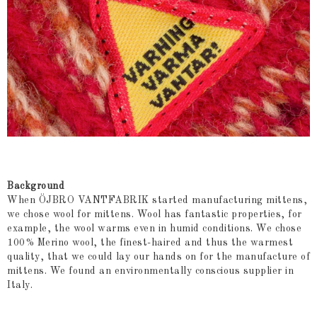
Background
When ÖJBRO VANTFABRIK started manufacturing mittens,
we chose wool for mittens. Wool has fantastic properties, for
example, the wool warms even in humid conditions. We chose
100% Merino wool, the finest-haired and thus the warmest
quality, that we could lay our hands on for the manufacture of
mittens. We found an environmentally conscious supplier in
Italy.