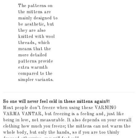
The patterns on
the mittens are
mainly designed to
be aesthetic, but
they are also
knitted with wool
threads, which
means that the
more detailed
patterns provide
extra warmth
compared to the
simpler variants.
So one will never feel cold in these mittens again?!
Most people don’t freeze when using these VARNING
VARMA VANTAR, but freezing is a feeling and, just like
being in love, not measurable. It also depends on your overall
clothing how much you freeze; the mittens can not warm the
whole body, but only the hands, so if you are too thinly