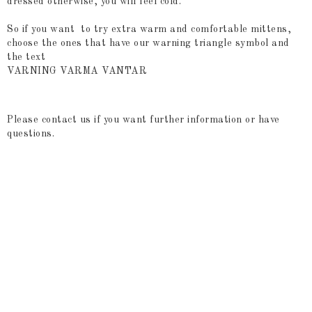
dressed otherwise, you will feel cold.
So if you want to try extra warm and comfortable mittens,
choose the ones that have our warning triangle symbol and
the text
VARNING VARMA VANTAR
Please contact us if you want further information or have
questions.