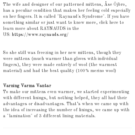
The wife and designer of our patterned mittens, Åse Öjbro,
has a peculiar condition that makes her feeling cold especially
on her fingers. It is called "Raynaud's Syndrome". If you have
something similar or just want to know more, click here to
learn more about RAYNAUDS in the
US:
https://www.raynauds.org/
So she still was freezing in her new mittens, though they
were mittens (much warmer than gloves with individual
fingers), they were made entirely of wool (the warmest
material) and had the best quality (100% merino wool)
Varning Varma Vantar
To make our mittens even warmer, we started experimenting
with different linings, but nothing helped, they all had their
advantages or disadvantages. That’s when we came up with
the idea of increasing the number of linings, we came up with
a "lamination" of 3 different lining materials.