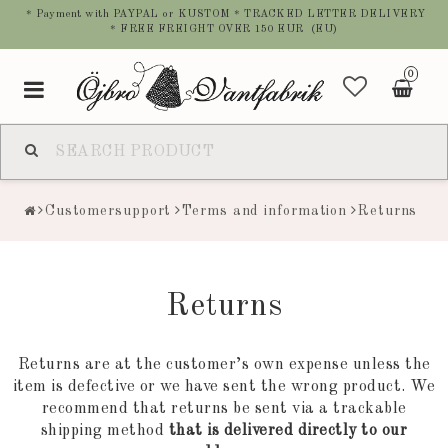
* Payment with PAYPAL or KUSTOM * TRACKED LETTER DELIVERY
* FREE FREIGHT OVER 150 EUR (EU)
0
Toggle
navigation
Customersupport
Terms and information
Returns
Returns
Returns are at the customer’s own expense unless the
item is defective or we have sent the wrong product. We
recommend that returns be sent via a trackable
shipping method
that is delivered directly to our