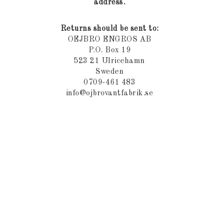
address.
Returns should be sent to:
OEJBRO ENGROS AB
P.O. Box 19
523 21 Ulricehamn
Sweden
0709-461 483
info@ojbrovantfabrik.se