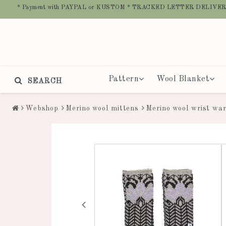
* Payment with PAYPAL or KUSTOM * TRACKED LETTER DELIVER
Pattern
Wool Blanket
SEARCH
Webshop
Merino wool mittens
Merino wool wrist wa