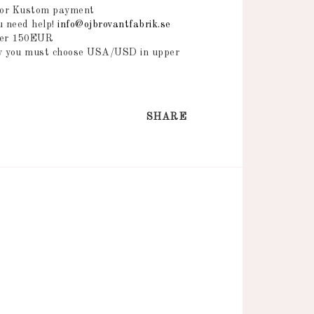
 or Kustom payment
ou need help!
info@ojbrovantfabrik.se
over 150EUR
ry you must choose USA/USD in upper
SHARE