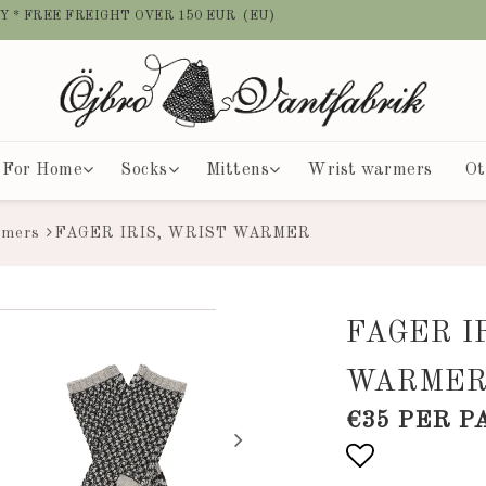
Y * FREE FREIGHT OVER 150 EUR (EU)
For Home
Socks
Mittens
Wrist warmers
Ot
rmers
FAGER IRIS, WRIST WARMER
FAGER I
WARME
€35 PER P