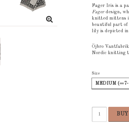
Add to list
Fager Iris is a p
Fager
design, whi
knitted mittens i
beautiful part of
lily is depicted i
Öjbro Vantfabrik
Nordic knitting t
Size
MEDIUM (=7-
BUY