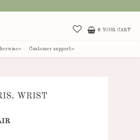
0
YOUR CART
herwise
Customer support
RIS, WRIST
R
AIR