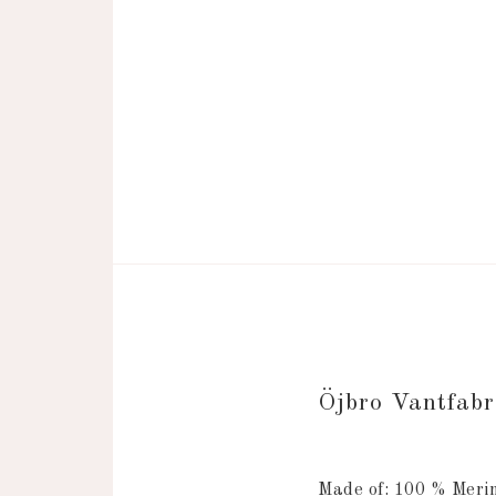
Öjbro Vantfab
Made of: 100 % Merin