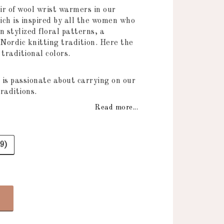
 of favorites
air of wool wrist warmers in our
ch is inspired by all the women who
n stylized floral patterns, a
 Nordic knitting tradition. Here the
n traditional colors.
 is passionate about carrying on our
raditions.
Read more...
9)