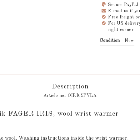
Secure PayPal
E-mail us if y
Free freight 
For US delive
right corner
Condition
New
Description
Article no.: ÖIRI05PVLA
rik FAGER IRIS, wool wrist warmer
o wool. Washing instructions inside the wrist warmer.