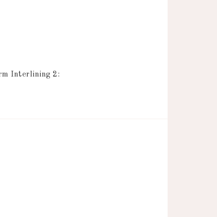
 Interlining 2: 