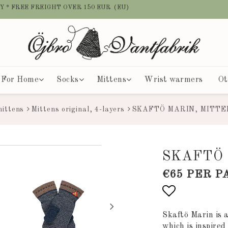
Y * FREE FREIGHT OVER 150 EUR (EU)
For Home
Socks
Mittens
Wrist warmers
Ot
mittens
Mittens original, 4-layers
SKAFTÖ MARIN, MITTE
SKAFTÖ 
€65 PER P
Add to list
Skaftö Marin is 
which is inspire