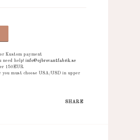
 or Kustom payment
ou need help!
info@ojbrovantfabrik.se
over 150EUR
ry you must choose USA/USD in upper
SHARE