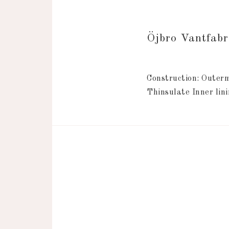
Öjbro Vantfab
Construction: Outerm
Thinsulate Inner lini