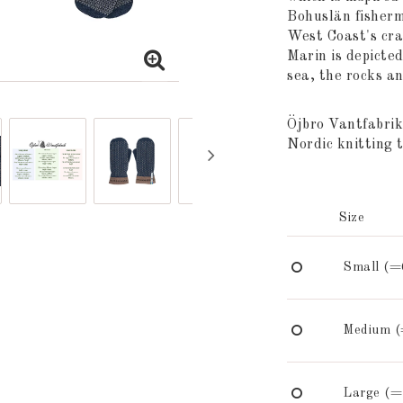
Bohuslän fisherme
West Coast's cra
Marin is depicted
sea, the rocks a
Öjbro Vantfabrik
Nordic knitting t
Size
Small (=
Medium (
Large (=