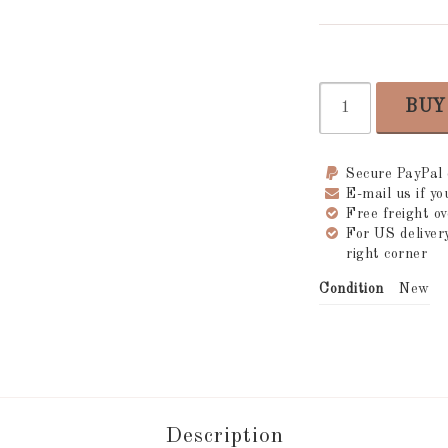
BUY
Secure PayPal
E-mail us if y
Free freight 
For US delive
right corner
Condition
New
Description