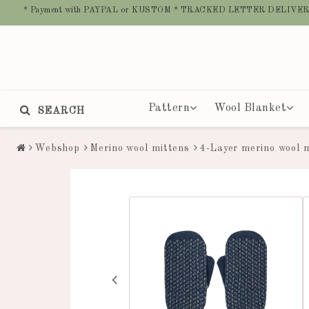
* Payment with PAYPAL or KUSTOM * TRACKED LETTER DELIVER
Pattern
Wool Blanket
SEARCH
Webshop
Merino wool mittens
4-Layer merino wool 