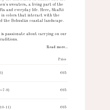
n's sweaters, a living part of the
fts and everyday life. Here, Skaftö
 in colors that interact with the
nd the Bohuslän coastal landscape.
 is passionate about carrying on our
raditions.
Read more...
Price
6)
€65
=7-9)
€65
10-11)
€65