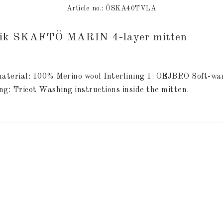
Article no.: ÖSKA40TVLA
rik SKAFTÖ MARIN 4-layer mitten
aterial: 100% Merino wool Interlining 1: OEJBRO Soft-warm
ng: Tricot Washing instructions inside the mitten.