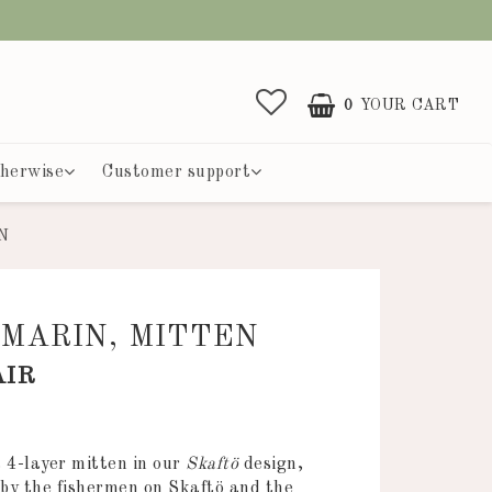
0
YOUR CART
herwise
Customer support
N
MARIN, MITTEN
AIR
 of favorites
a 4-layer mitten in our
Skaftö
design,
d by the fishermen on Skaftö and the