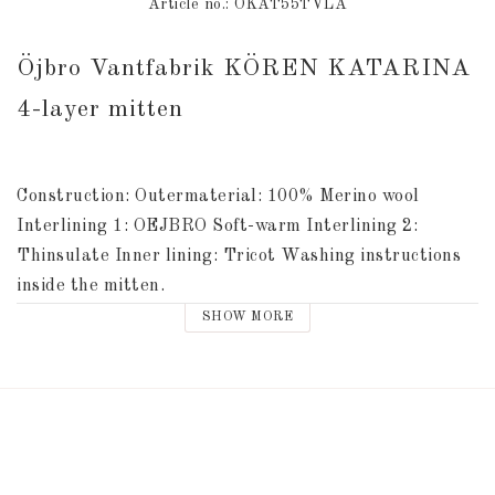
Article no.: ÖKAT55TVLA
Öjbro Vantfabrik KÖREN KATARINA 
4-layer mitten
Construction: Outermaterial: 100% Merino wool 
Interlining 1: OEJBRO Soft-warm Interlining 2: 
Thinsulate Inner lining: Tricot Washing instructions 
inside the mitten.
SHOW MORE