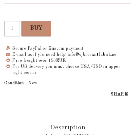
BUY
Secure PayPal or Kustom payment
E-mail us if you need help!
info@ojbrovantfabrik.se
Free freight over 150EUR
For US delivery you must choose USA/USD in upper
right corner
Condition
New
SHARE
Description