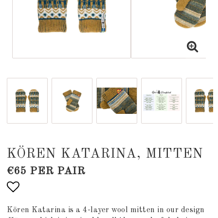
KÖREN KATARINA, MITTEN
€65 PER PAIR
Add to list of favorites
Kören Katarina is a 4-layer wool mitten in our design