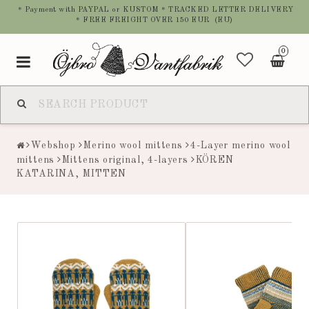
* Payment with PAYPAL or KUSTOM * TRACKED LETTER DELIVERY
* FREE FREIGHT OVER 150 EUR (EU)
0
Toggle
navigation
Webshop
Merino wool mittens
4-Layer merino wool
mittens
Mittens original, 4-layers
KÖREN
KATARINA, MITTEN