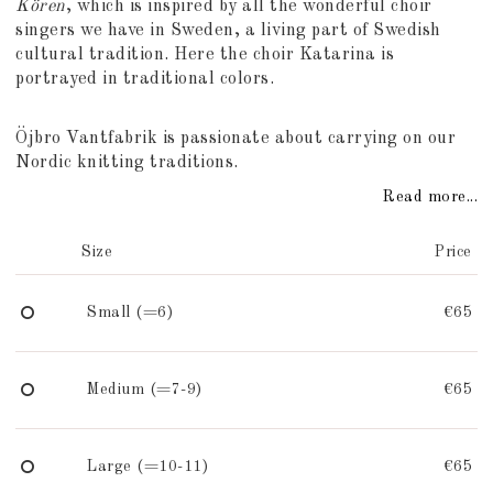
Kören
, which is inspired by all the wonderful choir
singers we have in Sweden, a living part of Swedish
cultural tradition. Here the choir Katarina is
portrayed in traditional colors.
Öjbro Vantfabrik is passionate about carrying on our
Nordic knitting traditions.
Read more...
Size
Price
Small (=6)
€65
Medium (=7-9)
€65
Large (=10-11)
€65