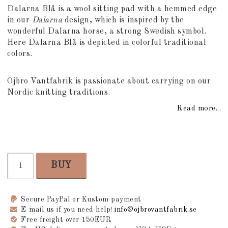
Add to list of favorites
Dalarna Blå is a wool sitting pad with a hemmed edge
in our
Dalarna
design, which is inspired by the
wonderful Dalarna horse, a strong Swedish symbol.
Here Dalarna Blå is depicted in colorful traditional
colors.
Öjbro Vantfabrik is passionate about carrying on our
Nordic knitting traditions.
Read more...
BUY
Secure PayPal or Kustom payment
E-mail us if you need help!
info@ojbrovantfabrik.se
Free freight over 150EUR