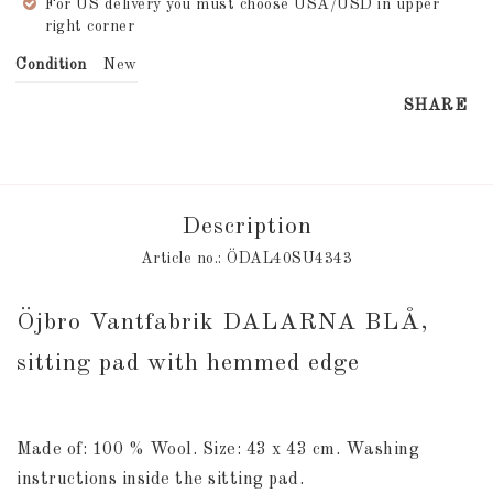
For US delivery you must choose USA/USD in upper
right corner
Condition
New
SHARE
Description
Article no.: ÖDAL40SU4343
Öjbro Vantfabrik DALARNA BLÅ, 
sitting pad with hemmed edge
Made of: 100 % Wool. Size: 43 x 43 cm. Washing 
instructions inside the sitting pad.