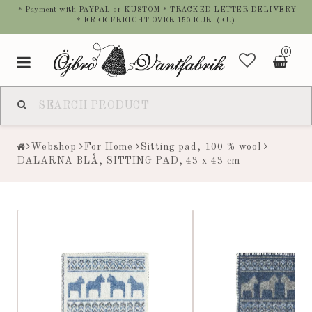
* Payment with PAYPAL or KUSTOM * TRACKED LETTER DELIVERY
* FREE FREIGHT OVER 150 EUR (EU)
0
Toggle
navigation
Webshop
For Home
Sitting pad, 100 % wool
DALARNA BLÅ, SITTING PAD, 43 x 43 cm