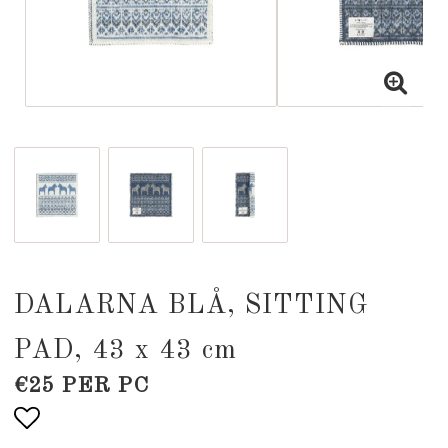
DALARNA BLÅ, SITTING
PAD, 43 x 43 cm
€25 PER PC