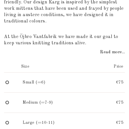
friendly. Our design Karg is inspired by the simplest
work mittens that have been used and frayed by people
living in austere conditions, we have designed it in
traditional colours.
At the Öjbro Vantfabrik we have made it our goal to
keep various knitting traditions alive.
Read more...
Size
Price
Small (=6)
€75
Medium (=7-9)
€75
Large (=10-11)
€75