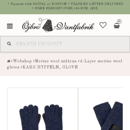
* Payment with PAYPAL or KUSTOM * TRACKED LETTER DELIVERY
* FREE FREIGHT OVER 150 EUR (EU)
0
Toggle
navigation
Webshop
Merino wool mittens
4-Layer merino wool
gloves
KARG HYPPELN, GLOVE