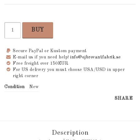
BUY
Secure PayPal or Kustom payment
E-mail us if you need help!
info@ojbrovantfabrik.se
Free freight over 150EUR
For US delivery you must choose USA/USD in upper
right corner
Condition
New
SHARE
Description