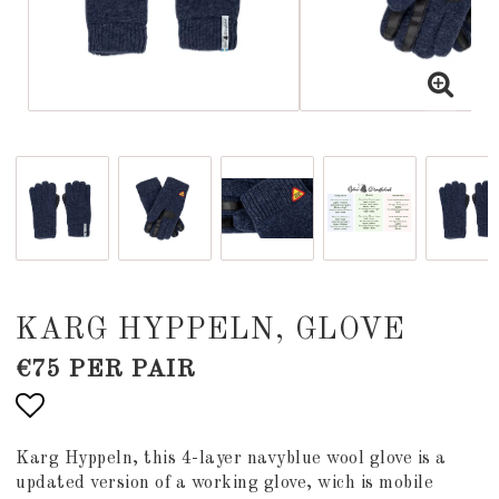
KARG HYPPELN, GLOVE
€75 PER PAIR
Add to list of favorites
Karg Hyppeln, this 4-layer navyblue wool glove is a
updated version of a working glove, wich is mobile