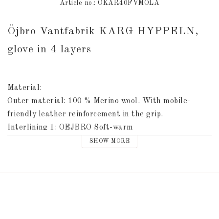
Article no.: ÖKAR40FVMOLA
Öjbro Vantfabrik KARG HYPPELN, 
glove in 4 layers
Material: 
Outer material: 100 % Merino wool. With mobile-
friendly leather reinforcement in the grip. 
Interlining 1: OEJBRO Soft-warm
Interlining 2: Thinsulate
SHOW MORE
Inner lining: Tricot
Leather reinforcement: TSE Alcantara
Washing instructions inside the glove.