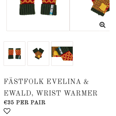
FÄSTFOLK EVELINA &
EWALD, WRIST WARMER
€35 PER PAIR