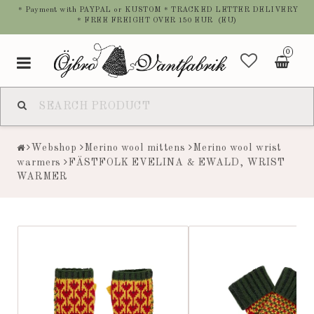
* Payment with PAYPAL or KUSTOM * TRACKED LETTER DELIVERY
* FREE FREIGHT OVER 150 EUR (EU)
0
Toggle
navigation
Webshop
Merino wool mittens
Merino wool wrist
warmers
FÄSTFOLK EVELINA & EWALD, WRIST
WARMER