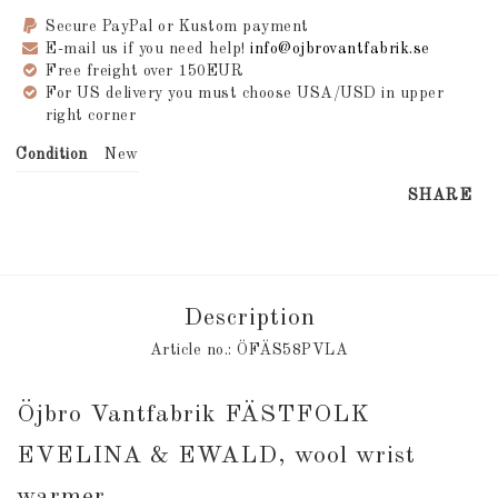
Secure PayPal or Kustom payment
E-mail us if you need help!
info@ojbrovantfabrik.se
Free freight over 150EUR
For US delivery you must choose USA/USD in upper
right corner
Condition
New
SHARE
Description
Article no.: ÖFÄS58PVLA
Öjbro Vantfabrik FÄSTFOLK 
EVELINA & EWALD, wool wrist 
warmer