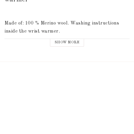
Made of: 100 % Merino wool. Washing instructions 
inside the wrist warmer.
SHOW MORE