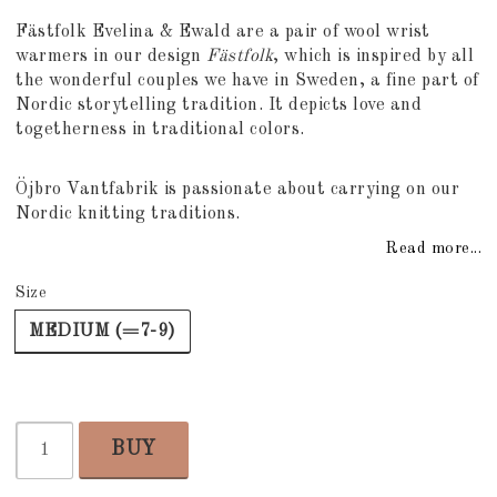
Add to list of favorites
Fästfolk Evelina & Ewald are a pair of wool wrist
warmers in our design
Fästfolk
, which is inspired by all
the wonderful couples we have in Sweden, a fine part of
Nordic storytelling tradition. It depicts love and
togetherness in traditional colors.
Öjbro Vantfabrik is passionate about carrying on our
Nordic knitting traditions.
Read more...
Size
MEDIUM (=7-9)
BUY