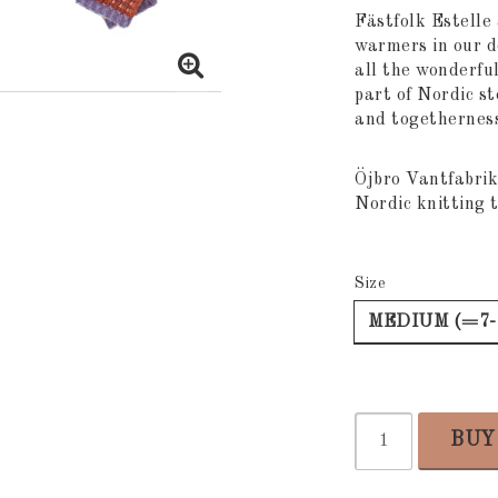
Add to list
Fästfolk Estelle 
warmers in our 
all the wonderful
part of Nordic st
and togetherness 
Öjbro Vantfabrik
Nordic knitting t
Size
MEDIUM (=7-
BUY