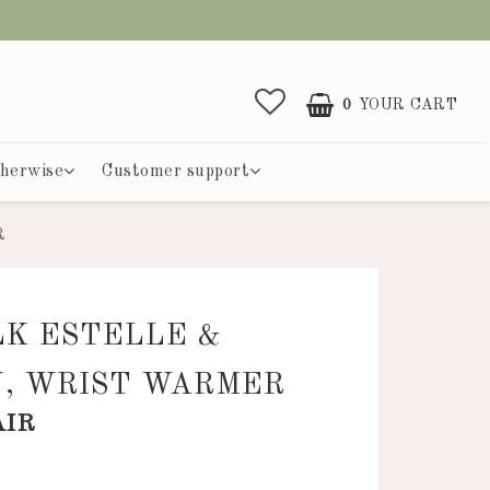
0
YOUR CART
herwise
Customer support
R
LK ESTELLE &
N, WRIST WARMER
AIR