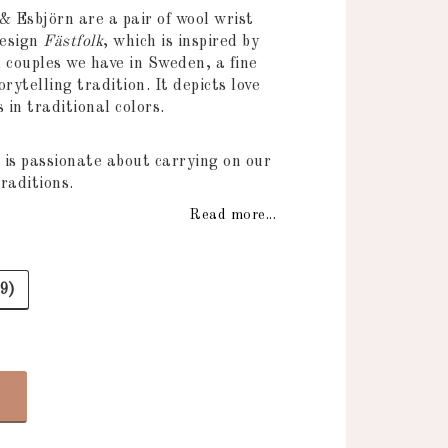
 of favorites
& Esbjörn are a pair of wool wrist
design
Fästfolk
, which is inspired by
 couples we have in Sweden, a fine
orytelling tradition. It depicts love
in traditional colors.
 is passionate about carrying on our
raditions.
Read more...
9)