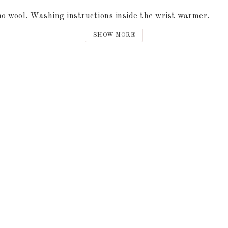
o wool. Washing instructions inside the wrist warmer.
SHOW MORE