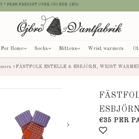
Y * FREE FREIGHT OVER 150 EUR (EU)
For Home
Socks
Mittens
Wrist warmers
Ot
rmers
FÄSTFOLK ESTELLE & ESBJÖRN, WRIST WARME
FÄSTFO
ESBJÖR
€35 PER P