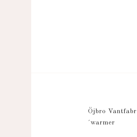
Öjbro Vantfa
´warmer