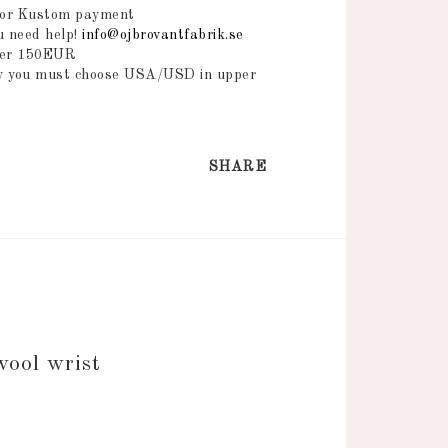
 or Kustom payment
ou need help!
info@ojbrovantfabrik.se
over 150EUR
ry you must choose USA/USD in upper
SHARE
ol wrist