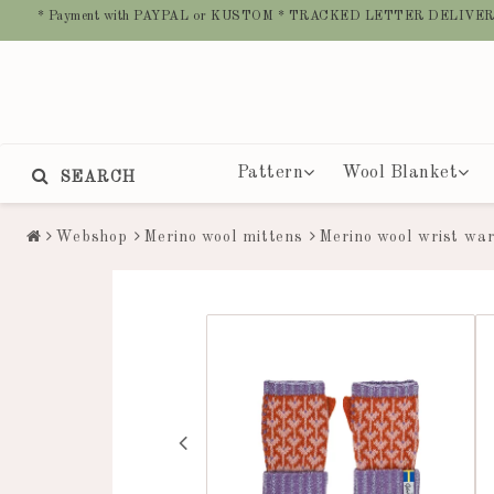
* Payment with PAYPAL or KUSTOM * TRACKED LETTER DELIVER
Pattern
Wool Blanket
SEARCH
Webshop
Merino wool mittens
Merino wool wrist wa