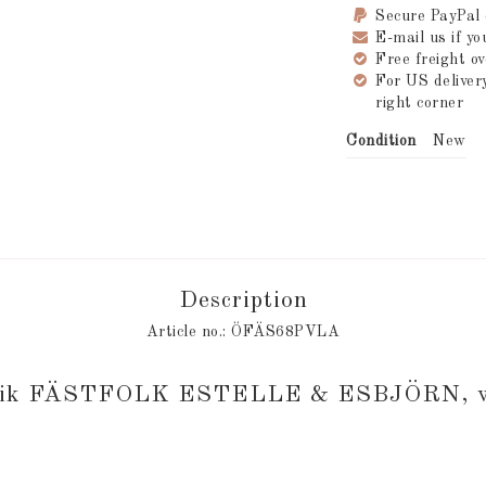
Secure PayPal
E-mail us if y
Free freight 
For US delive
right corner
Condition
New
Description
Article no.: ÖFÄS68PVLA
brik FÄSTFOLK ESTELLE & ESBJÖRN, wo