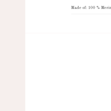
Made of: 100 % Merin