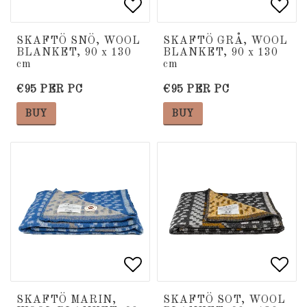
Add to list of favorite
Add to list of favorite
Add 
Add 
SKAFTÖ SNÖ, WOOL
SKAFTÖ GRÅ, WOOL
BLANKET, 90 x 130
BLANKET, 90 x 130
cm
cm
€95 PER PC
€95 PER PC
BUY
BUY
Add to list of favorite
Add to list of favorite
Add 
Add 
SKAFTÖ MARIN,
SKAFTÖ SOT, WOOL