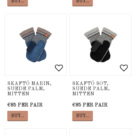
BUY…
BUY…
Add to list of favorite
Add to list of favorite
Add 
Add 
SKAFTÖ MARIN,
SKAFTÖ SOT,
SUEDE PALM,
SUEDE PALM,
MITTEN
MITTEN
€85 PER PAIR
€85 PER PAIR
BUY…
BUY…