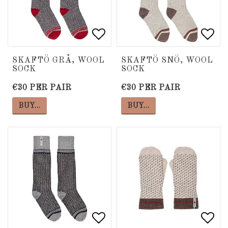
Add to list of favorite
Add to list of favorite
Add 
Add 
SKAFTÖ GRÅ, WOOL
SKAFTÖ SNÖ, WOOL
SOCK
SOCK
€30 PER PAIR
€30 PER PAIR
BUY…
BUY…