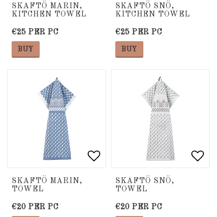
Add to list of favorite
Add to list of favorite
Add 
Add 
SKAFTÖ MARIN,
SKAFTÖ SNÖ,
KITCHEN TOWEL
KITCHEN TOWEL
€25 PER PC
€25 PER PC
BUY
BUY
Add to list of favorite
Add to list of favorite
Add 
Add 
SKAFTÖ MARIN,
SKAFTÖ SNÖ,
TOWEL
TOWEL
€20 PER PC
€20 PER PC