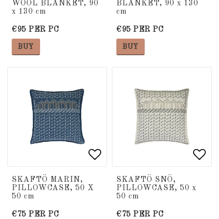
WOOL BLANKET, 90
BLANKET, 90 x 130
x 130 cm
cm
€95 PER PC
€95 PER PC
BUY
BUY
Add to list of favorite
Add to list of favorite
Add 
Add 
SKAFTÖ MARIN,
SKAFTÖ SNÖ,
PILLOWCASE, 50 X
PILLOWCASE, 50 x
50 cm
50 cm
€75 PER PC
€75 PER PC