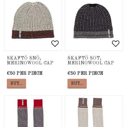
Add to list of favorite
Add to list of favorite
Add 
Add 
SKAFTÖ SNÖ,
SKAFTÖ SOT,
MERINOWOOL CAP
MERINOWOOL CAP
€50 PER PIECE
€50 PER PIECE
BUY…
BUY…