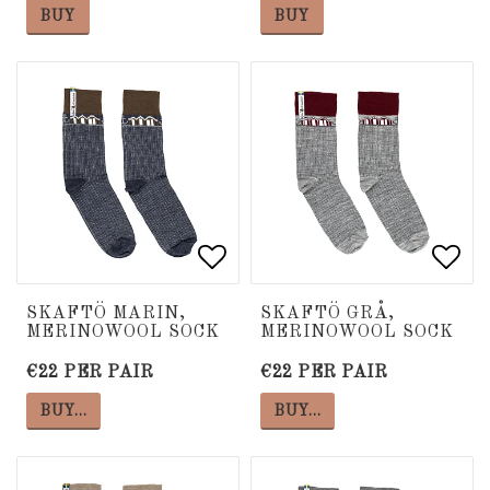
BUY
BUY
Add to list of favorite
Add to list of favorite
Add 
Add 
SKAFTÖ MARIN,
SKAFTÖ GRÅ,
MERINOWOOL SOCK
MERINOWOOL SOCK
€22 PER PAIR
€22 PER PAIR
BUY…
BUY…