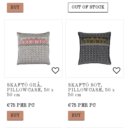
OUT OF STOCK
BUY
Add to list of favorite
Add to list of favorite
Add 
Add 
SKAFTÖ GRÅ,
SKAFTÖ SOT,
PILLOWCASE, 50 x
PILLOWCASE, 50 x
50 cm
50 cm
€75 PER PC
€75 PER PC
BUY
BUY