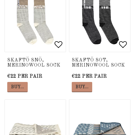
Add to list of favorite
Add to list of favorite
Add 
Add 
SKAFTÖ SNÖ,
SKAFTÖ SOT,
MERINOWOOL SOCK
MERINOWOOL SOCK
€22 PER PAIR
€22 PER PAIR
BUY…
BUY…