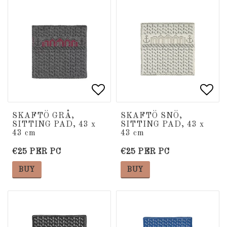
Add to list of favorite
Add to list of favorite
Add 
Add 
SKAFTÖ GRÅ,
SKAFTÖ SNÖ,
SITTING PAD, 43 x
SITTING PAD, 43 x
43 cm
43 cm
€25 PER PC
€25 PER PC
BUY
BUY