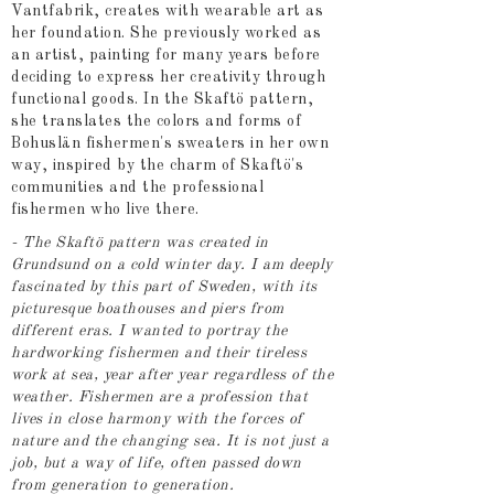
Vantfabrik, creates with wearable art as
her foundation. She previously worked as
an artist, painting for many years before
deciding to express her creativity through
functional goods. In the Skaftö pattern,
she translates the colors and forms of
Bohuslän fishermen's sweaters in her own
way, inspired by the charm of Skaftö's
communities and the professional
fishermen who live there.
- The Skaftö pattern was created in
Grundsund on a cold winter day. I am deeply
fascinated by this part of Sweden, with its
picturesque boathouses and piers from
different eras. I wanted to portray the
hardworking fishermen and their tireless
work at sea, year after year regardless of the
weather. Fishermen are a profession that
lives in close harmony with the forces of
nature and the changing sea. It is not just a
job, but a way of life, often passed down
from generation to generation.