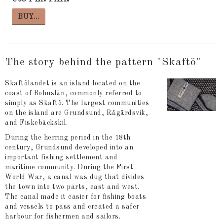
BUY…
The story behind the pattern "Skaftö"
Skaftölandet is an island located on the
coast of Bohuslän, commonly referred to
simply as Skaftö. The largest communities
on the island are Grundsund, Rågårdsvik,
and Fiskebäckskil.
During the herring period in the 18th
century, Grundsund developed into an
important fishing settlement and
maritime community. During the First
World War, a canal was dug that divides
the town into two parts, east and west.
The canal made it easier for fishing boats
and vessels to pass and created a safer
harbour for fishermen and sailors.