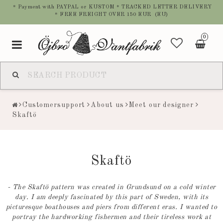
* Payment with PAYPAL or KUSTOM * TRACKED LETTER DELIVERY
* FREE FREIGHT OVER 150 EUR (EU)
0
Toggle
navigation
Customersupport
About us
Meet our designer
Skaftö
Skaftö
- The Skaftö pattern was created in Grundsund on a cold winter
day. I am deeply fascinated by this part of Sweden, with its
picturesque boathouses and piers from different eras. I wanted to
portray the hardworking fishermen and their tireless work at