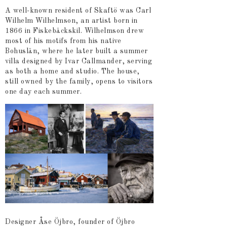
A well-known resident of Skaftö was Carl
Wilhelm Wilhelmson, an artist born in
1866 in Fiskebäckskil. Wilhelmson drew
most of his motifs from his native
Bohuslän, where he later built a summer
villa designed by Ivar Callmander, serving
as both a home and studio. The house,
still owned by the family, opens to visitors
one day each summer.
Designer Åse Öjbro, founder of Öjbro