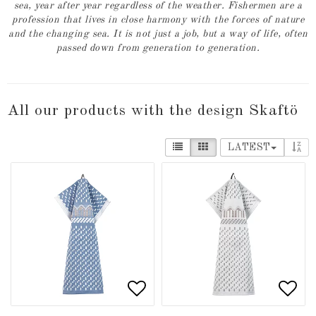
sea, year after year regardless of the weather. Fishermen are a
profession that lives in close harmony with the forces of nature
and the changing sea. It is not just a job, but a way of life, often
passed down from generation to generation.
All our products with the design Skaftö
LATEST