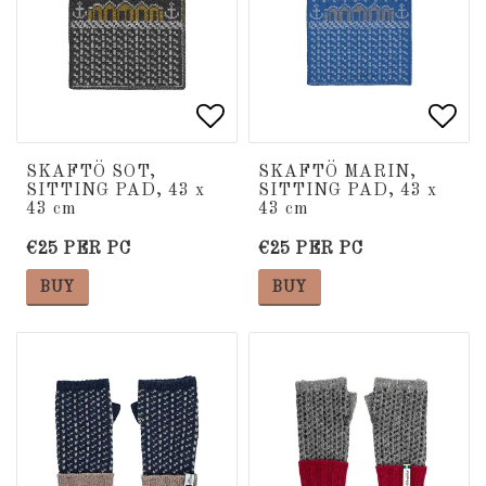
Add to list of favorite
Add to list of favorite
Add 
Add 
SKAFTÖ SOT,
SKAFTÖ MARIN,
SITTING PAD, 43 x
SITTING PAD, 43 x
43 cm
43 cm
€25 PER PC
€25 PER PC
BUY
BUY