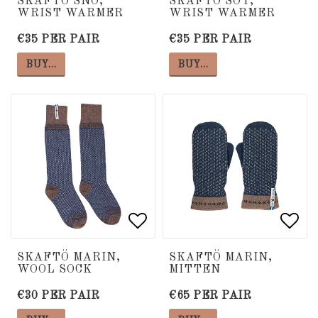
SKAFTÖ SNÖ,
SKAFTÖ SOT,
WRIST WARMER
WRIST WARMER
€35 PER PAIR
€35 PER PAIR
BUY…
BUY…
Add to list of favorite
Add to list of favorite
Add 
Add 
SKAFTÖ MARIN,
SKAFTÖ MARIN,
WOOL SOCK
MITTEN
€30 PER PAIR
€65 PER PAIR